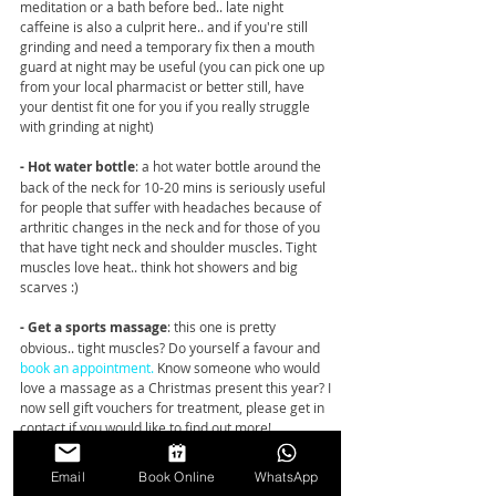
meditation or a bath before bed.. late night 
caffeine is also a culprit here.. and if you're still 
grinding and need a temporary fix then a mouth 
guard at night may be useful (you can pick one up 
from your local pharmacist or better still, have 
your dentist fit one for you if you really struggle 
with grinding at night) 
- Hot water bottle
: a hot water bottle around the 
back of the neck for 10-20 mins is seriously useful 
for people that suffer with headaches because of 
arthritic changes in the neck and for those of you 
that have tight neck and shoulder muscles. Tight 
muscles love heat.. think hot showers and big 
scarves :) 
- Get a sports massage
: this one is pretty 
obvious.. tight muscles? Do yourself a favour and 
book an appointment.
 Know someone who would 
love a massage as a Christmas present this year? I 
now sell gift vouchers for treatment, please get in 
contact if you would like to find out more! 
- Change your computer and laptop setup
: Long 
Email
Book Online
WhatsApp
hours doing last minute online Christmas 