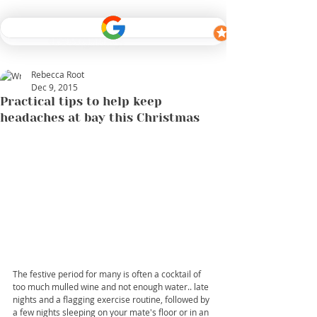
Rebecca Root
Dec 9, 2015
Practical tips to help keep
headaches at bay this Christmas
The festive period for many is often a cocktail of 
too much mulled wine and not enough water.. late 
nights and a flagging exercise routine, followed by 
a few nights sleeping on your mate's floor or in an 