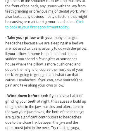
tightness in the shoulder muscles and muscles at 
the front of the neck, any issues with the jaw from 
teeth grinding or previous major dental work. We'll 
also look at any obvious lifestyle factors that might 
be causing or maintaining your headaches. 
Click 
to book in your first appointment today.
- Take your pillow with you
: many of us get 
headaches because we are sleeping in a bed we 
are not used to, this is usually to do with the pillow. 
If your pillow at home is quite flat and all of a 
sudden you spend a few nights at someones 
house where the pillow is more cushioned and 
double the height, of course the muscles of your 
neck are going to get tight, and what can that 
cause? Headaches. If you can, save yourself the 
pain and take along your own pillow. 
- Wind down before bed
: if you have a habit of 
grinding your teeth at night, this causes a build up 
of tightness in the jaw muscles and alterations in 
the way your jaw moves, the both of these things 
are quite significant contributors to headaches 
due to the close link between the jaw and the 
uppermost joint in the neck. Try reading, yoga, 