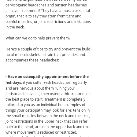
cervicogenic headaches and tension headaches 
all have in common? They have a musculoskeletal 
origin, that is to say they stem from tight and 
painful muscles, or joint restrictions and irritations 
in the neck. 
What can we do to help prevent them? 
Here's a couple of tips to try and prevent the build 
up of musculoskeletal strain that precedes and 
accompanies these headaches: 
- Have an osteopathy appointment before the 
holidays
: if you suffer with headaches regularly 
and are nervous about them ruining your 
christmas festivities, then osteopathic treatment is 
the best place to start. Treatment is completely 
tailored to you as an individual but examples of 
things your osteopath may look for are: tension in 
the small muscles between the neck and the skull, 
joint restrictions in the upper neck that can refer 
pain to the head, areas in the upper back and ribs 
where movement is reduced or restricted, 