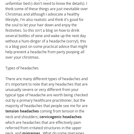
unfamiliar bed (i don't need to know the details). I 
think some of these things are just inevitable over 
Christmas and although I advocate a healthy 
lifestyle, I'm also realistic and think it's good for 
the soul to let your hair down and enjoy the 
festivities. So this isn't a blog on how to drink 
several bottles of wine and wake up the next day 
without a hum-dinger of a headache (sorry!), this 
is a blog post on some practical advice that might 
help prevent a headache from party pooping all 
over your christmas. 
Types of headaches 
There are many different types of headaches and 
it's important to note that any headaches that are 
unusually severe or very different from your 
typical type of headache are worth being checked 
out by a primary healthcare practitioner, but the 
majority of headaches that people see me for are 
tension headaches 
coming from tension in the 
neck and shoulders; 
cervicogenic headaches
which are headaches that are effectively pain 
referred from irritated structures in the upper 
neck, and 
migraines
.  What do some migraines, 