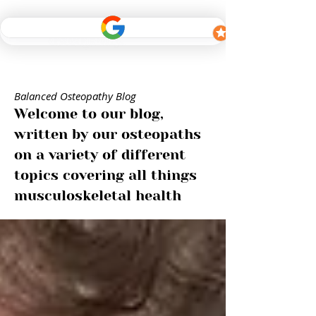
Balanced Osteopathy Blog
Welcome to our blog,
written by our osteopaths
on a variety of different
topics covering all things
musculoskeletal health