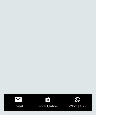
Email
Book Online
WhatsApp