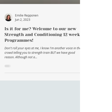
Emilie Repponen
Jun 2, 2023
Is it for me? Welcome to our new
Strength and Conditioning 12 week
Programmes!
Don't roll your eyes at me, I know I'm another voice in the
crowd telling you to strength train BUT we have good
reason. Although not a...