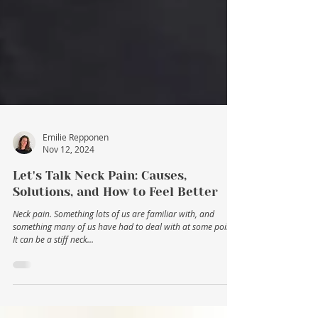
Emilie Repponen
Nov 12, 2024
Let's Talk Neck Pain: Causes,
Solutions, and How to Feel Better
Neck pain. Something lots of us are familiar with, and
something many of us have had to deal with at some point.
It can be a stiff neck...