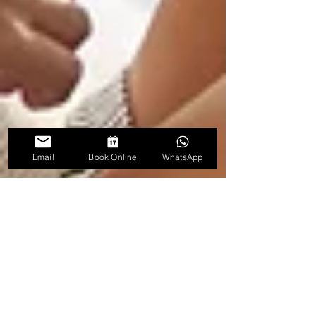
Email
Book Online
WhatsApp