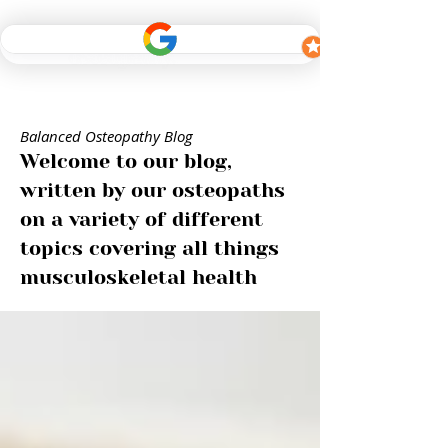
Balanced Osteopathy Blog
Welcome to our blog,
written by our osteopaths
on a variety of different
topics covering all things
musculoskeletal health